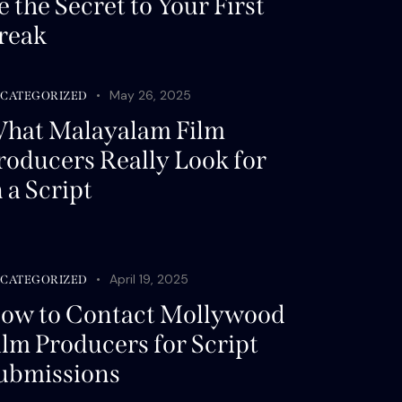
e the Secret to Your First
reak
May 26, 2025
CATEGORIZED
hat Malayalam Film
roducers Really Look for
n a Script
April 19, 2025
CATEGORIZED
ow to Contact Mollywood
ilm Producers for Script
ubmissions