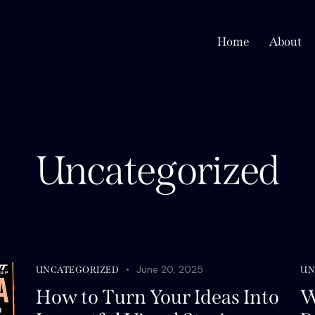
Home
About
Uncategorized
June 20, 2025
UNCATEGORIZED
UN
How to Turn Your Ideas Into
W