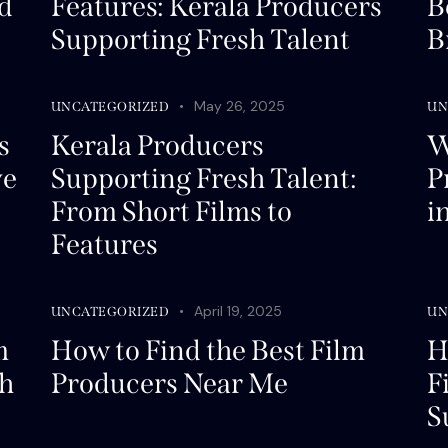
d
Features: Kerala Producers
B
Supporting Fresh Talent
B
May 26, 2025
UNCATEGORIZED
UN
s
Kerala Producers
W
ve
Supporting Fresh Talent:
P
From Short Films to
i
Features
April 19, 2025
UNCATEGORIZED
UN
m
How to Find the Best Film
H
th
Producers Near Me
F
S