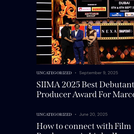
September 9, 2025
UNCATEGORIZED
SIIMA 2025 Best Debutan
Producer Award For Marc
June 20, 2025
UNCATEGORIZED
How to connect with Film