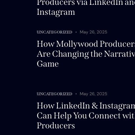
Producers via LinkedIn an
Instagram
May 26, 2025
UNCATEGORIZED
How Mollywood Producer
Are Changing the Narrati
Game
May 26, 2025
UNCATEGORIZED
How LinkedIn & Instagra
Can Help You Connect wi
Producers