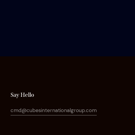
Say Hello
cmd@cubesinternationalgroup.com