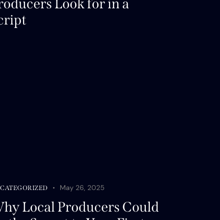
roducers Look for in a
cript
May 26, 2025
CATEGORIZED
hy Local Producers Could