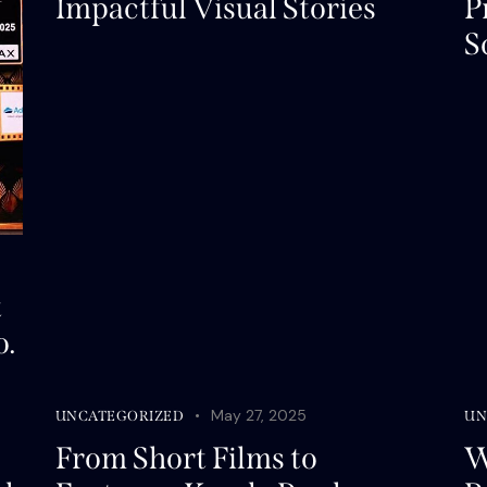
Impactful Visual Stories
P
S
t
o.
May 27, 2025
UNCATEGORIZED
UN
From Short Films to
W