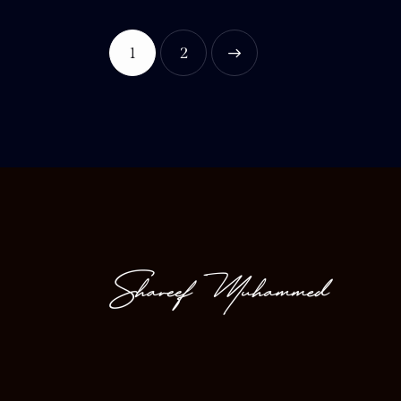
1
>
2