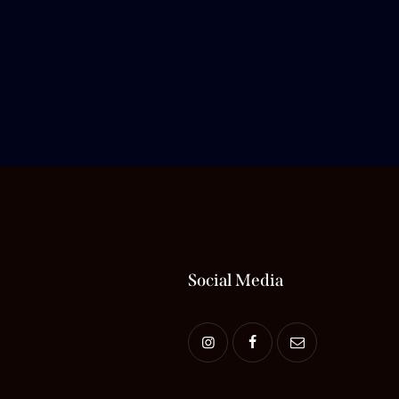
Social Media