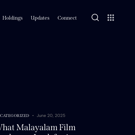
Holdings
Updates
Connect
June 20, 2025
CATEGORIZED
hat Malayalam Film