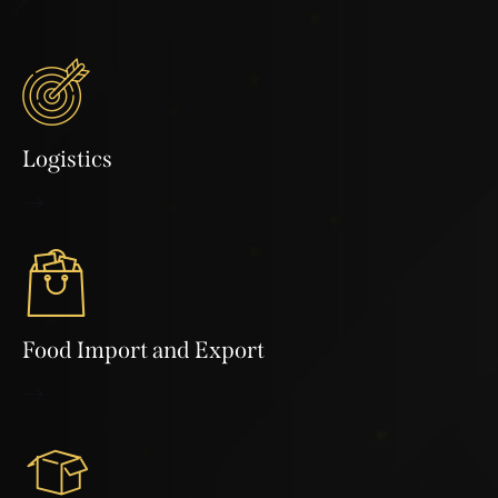
Logistics
Food Import and Export