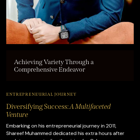
Achieving Variety Through a
Comprehensive Endeavor
ENTREPRENEURIAL JOURNEY
Diversifying Success:
A Multifaceted
Venture
Embarking on his entrepreneurial journey in 2011,
Shareef Muhammed dedicated his extra hours after