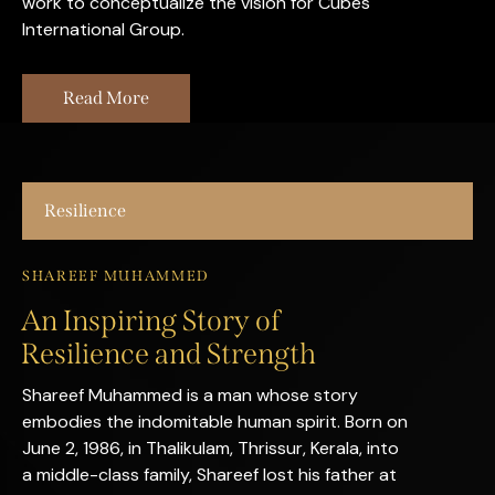
work to conceptualize the vision for Cubes
International Group.
Read More
Resilience
SHAREEF MUHAMMED
An Inspiring Story of
Resilience and Strength
Shareef Muhammed is a man whose story
embodies the indomitable human spirit. Born on
June 2, 1986, in Thalikulam, Thrissur, Kerala, into
a middle-class family, Shareef lost his father at