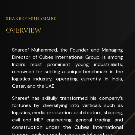
SHAREEF MUHAMMED
OVERVIEW
Shareef Muhammed, the Founder and Managing
Director of Cubes International Group, is among
India’s most prominent young industrialists,
renowned for setting a unique benchmark in the
logistics industry, operating currently in India,
Qatar, and the UAE.
Shareef has skilfully transformed his company’s
fortunes by diversifying into verticals such as
logistics, media production, architecture, shipping,
civil and MEP engineering, general trading, and
construction
under the Cubes International
banner, making each a successful venture.