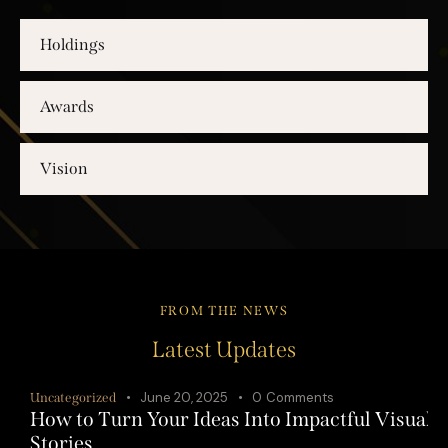
Holdings
Awards
Vision
FROM THE NEWS
Latest Updates
June 20, 2025
0
Comments
Uncategorized
How to Turn Your Ideas Into Impactful Visual
Stories