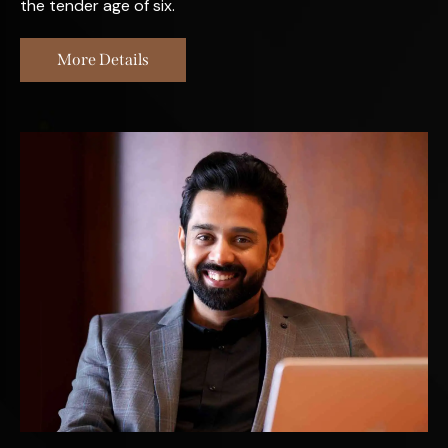
the tender age of six.
More Details