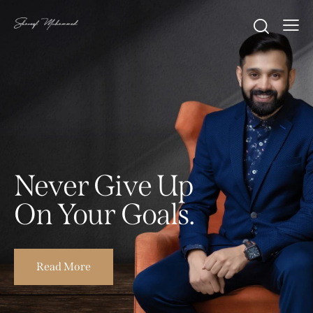
Never Give Up
On Your Goals.
Read More