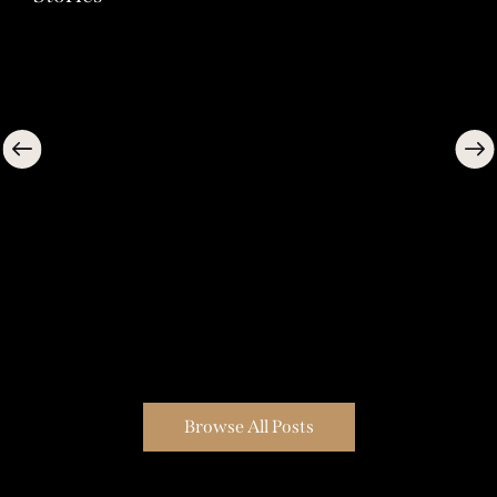
Browse All Posts