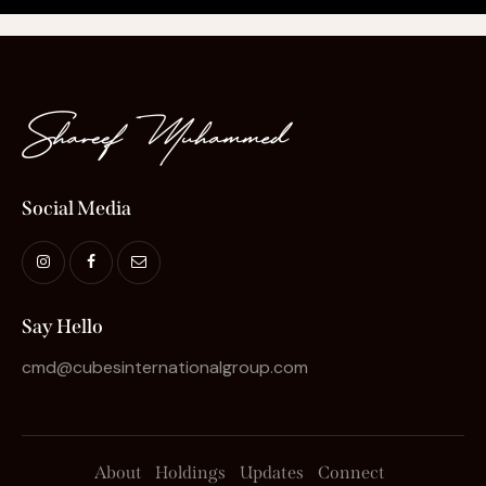
Social Media
Say Hello
cmd@cubesinternationalgroup.com
About
Holdings
Updates
Connect