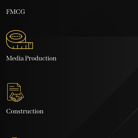
FMCG
Media Production
Construction