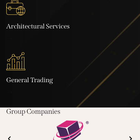
Architectural Services
General Trading
Group Companies