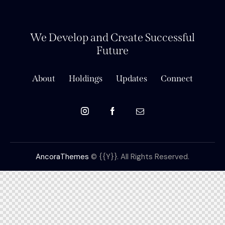
We Develop and Create Successful
Future
About
Holdings
Updates
Connect
AncoraThemes
© {{Y}}. All Rights Reserved.